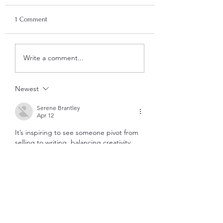
1 Comment
Write a comment...
Newest
Serene Brantley
Apr 12
It’s inspiring to see someone pivot from 
selling to writing, balancing creativity 
with business. How’s the Zettelkasten 
method working for your writing flow? 
https://excelpractices.online
Like
Reply