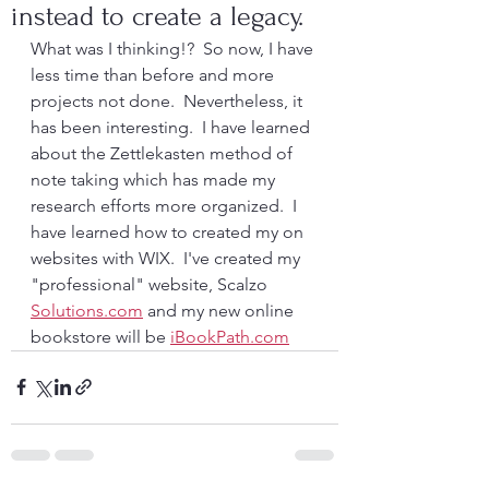
instead to create a legacy.
What was I thinking!?  So now, I have 
less time than before and more 
projects not done.  Nevertheless, it 
has been interesting.  I have learned 
about the Zettlekasten method of 
note taking which has made my 
research efforts more organized.  I 
have learned how to created my on 
websites with WIX.  I've created my 
"professional" website, Scalzo 
Solutions.com
 and my new online 
bookstore will be 
iBookPath.com