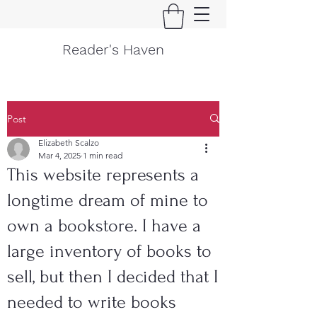
Reader's Haven
Post
Elizabeth Scalzo
Mar 4, 2025
1 min read
This website represents a
longtime dream of mine to
own a bookstore. I have a
large inventory of books to
sell, but then I decided that I
needed to write books